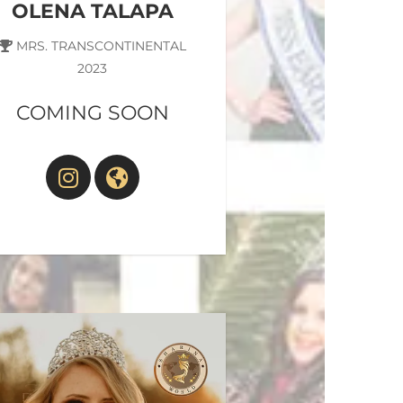
OLENA TALAPA
MRS. TRANSCONTINENTAL
2023
COMING SOON