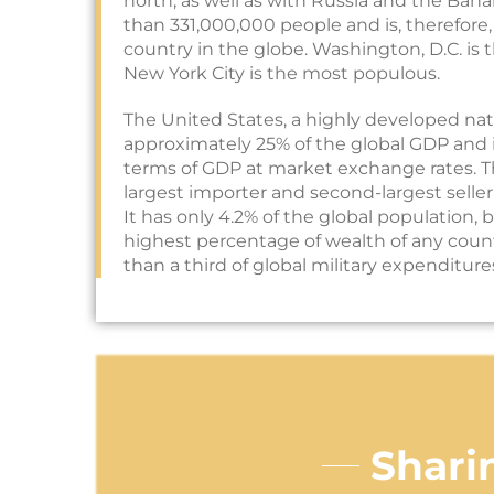
north, as well as with Russia and the Bah
than 331,000,000 people and is, therefore
country in the globe. Washington, D.C. is t
New York City is the most populous.
The United States, a highly developed nat
approximately 25% of the global GDP and 
terms of GDP at market exchange rates. T
largest importer and second-largest seller
It has only 4.2% of the global population, 
highest percentage of wealth of any count
than a third of global military expenditure
Shari