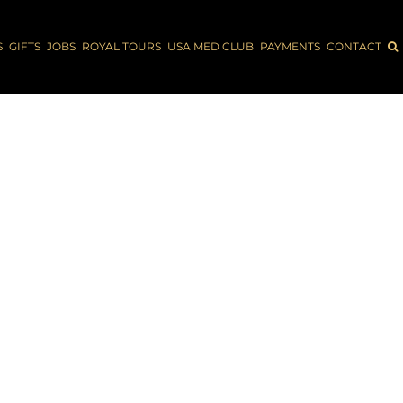
S
GIFTS
JOBS
ROYAL TOURS
USA MED CLUB
PAYMENTS
CONTACT
 AMERICA