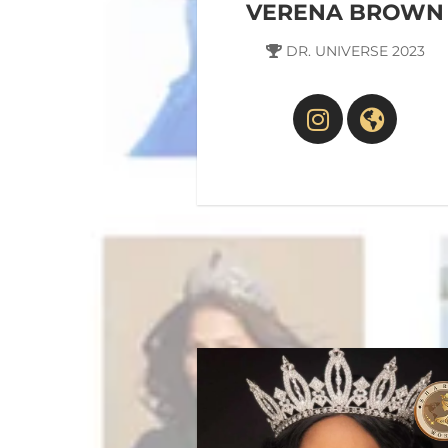
VERENA BROWN
DR. UNIVERSE 2023