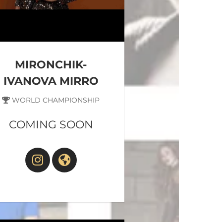
MIRONCHIK-
IVANOVA MIRRO
WORLD CHAMPIONSHIP
COMING SOON