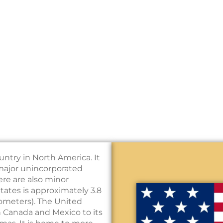
untry in North America. It
e major unincorporated
here are also minor
States is approximately 3.8
ilometers). The United
h Canada and Mexico to its