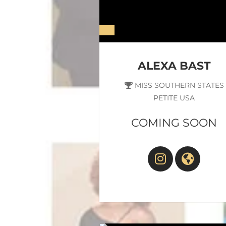
ALEXA BAST
MISS SOUTHERN STATES
PETITE USA
COMING SOON