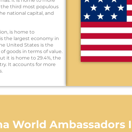
amas. It is home to more
, the third most populous
he national capital, and
ion, is home to
is the largest economy in
he United States is the
 of goods in terms of value.
but it is home to 29.4%, the
ry. It accounts for more
s.
na World Ambassadors 