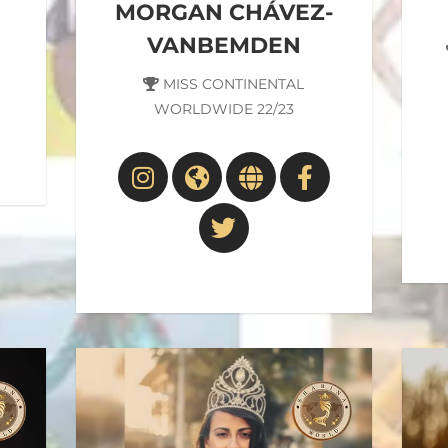
MORGAN CHÁVEZ-
VANBEMDEN
MISS CONTINENTAL
WORLDWIDE 22/23