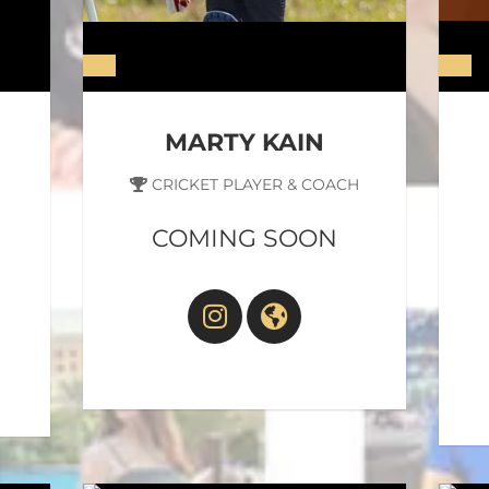
MARTY KAIN
CRICKET PLAYER & COACH
COMING SOON