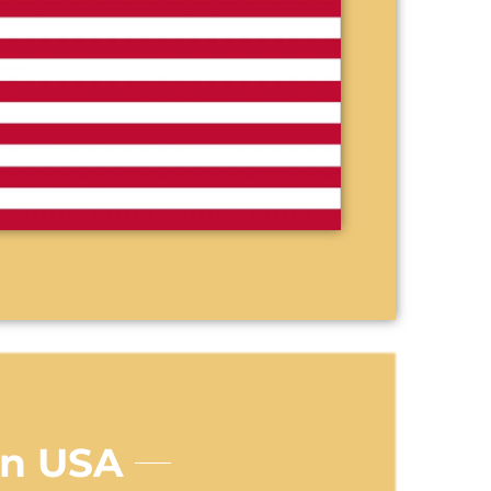
In USA