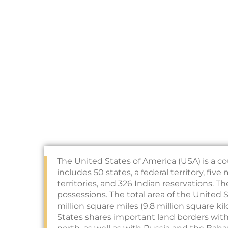
The United States of America (USA) is a co
includes 50 states, a federal territory, fiv
territories, and 326 Indian reservations. T
possessions. The total area of the United 
million square miles (9.8 million square k
States shares important land borders wit