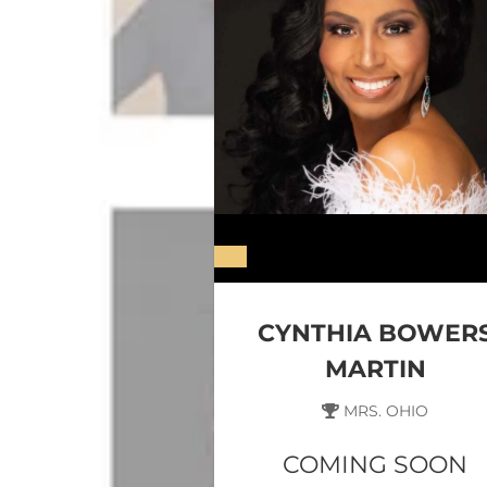
CYNTHIA BOWER
MARTIN
MRS. OHIO
COMING SOON