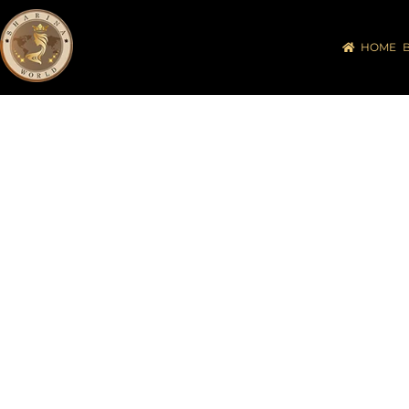
HOME
UNITED 