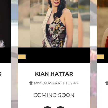
S
KIAN HATTAR
MISS ALASKA PETITE 2022
COMING SOON