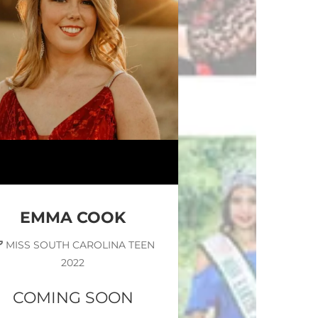
EMMA COOK
MISS SOUTH CAROLINA TEEN
2022
COMING SOON