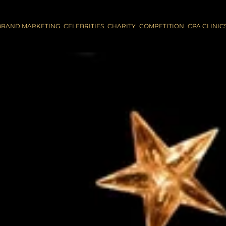
BRAND MARKETING
CELEBRITIES
CHARITY
COMPETITION
CPA CLINIC