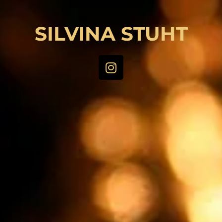
SILVINA STUHT