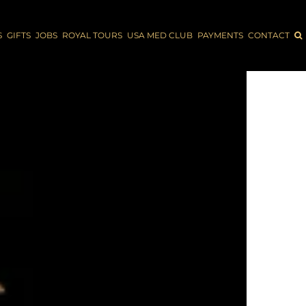
S
GIFTS
JOBS
ROYAL TOURS
USA MED CLUB
PAYMENTS
CONTACT