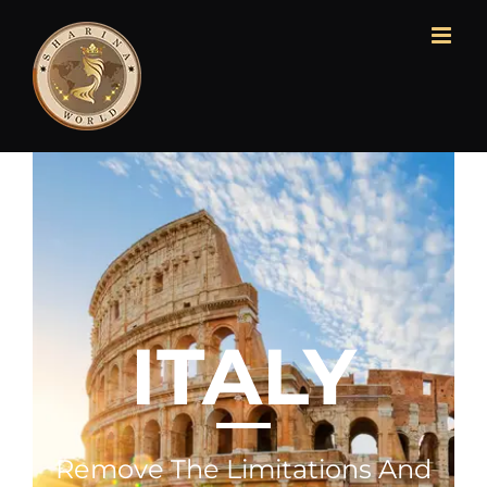
ITALY
Remove The Limitations And