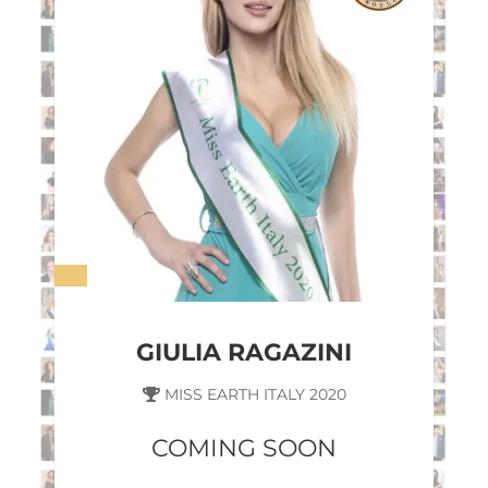
GIULIA RAGAZINI
MISS EARTH ITALY 2020
COMING SOON