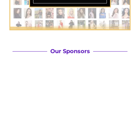
Our Sponsors