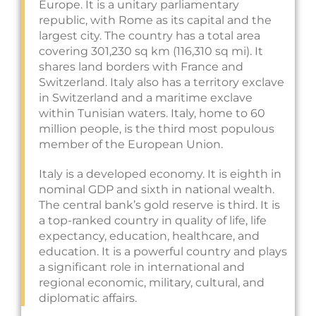
Europe. It is a unitary parliamentary
republic, with Rome as its capital and the
largest city. The country has a total area
covering 301,230 sq km (116,310 sq mi). It
shares land borders with France and
Switzerland. Italy also has a territory exclave
in Switzerland and a maritime exclave
within Tunisian waters. Italy, home to 60
million people, is the third most populous
member of the European Union.
Italy is a developed economy. It is eighth in
nominal GDP and sixth in national wealth.
The central bank’s gold reserve is third. It is
a top-ranked country in quality of life, life
expectancy, education, healthcare, and
education. It is a powerful country and plays
a significant role in international and
regional economic, military, cultural, and
diplomatic affairs.