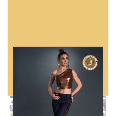
Sharina World Ambassadors In
Italy