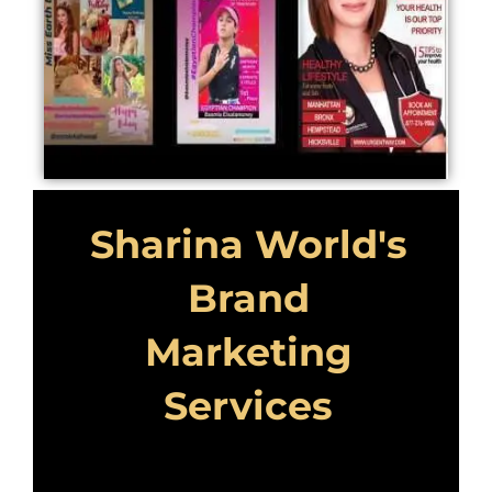
Sharina World's
Brand
Marketing
Services