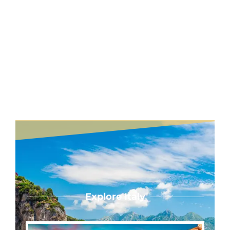
Explore Italy