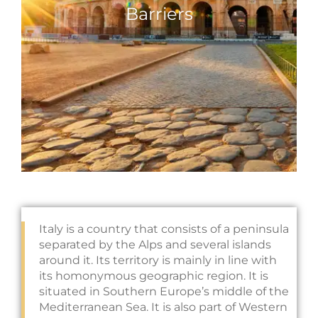
Barriers
Italy is a country that consists of a peninsula
separated by the Alps and several islands
around it. Its territory is mainly in line with
its homonymous geographic region. It is
situated in Southern Europe’s middle of the
Mediterranean Sea. It is also part of Western