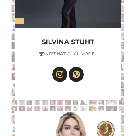
SILVINA STUHT
INTERNATIONAL MODEL