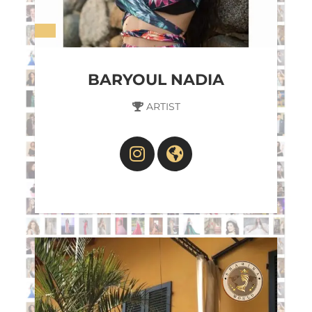
BARYOUL NADIA
ARTIST