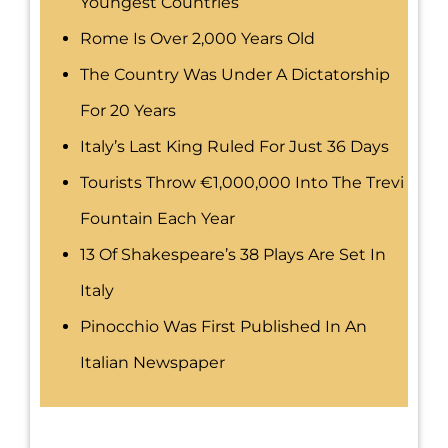
Youngest Countries
Rome Is Over 2,000 Years Old
The Country Was Under A Dictatorship
For 20 Years
Italy’s Last King Ruled For Just 36 Days
Tourists Throw €1,000,000 Into The Trevi
Fountain Each Year
13 Of Shakespeare’s 38 Plays Are Set In
Italy
Pinocchio Was First Published In An
Italian Newspaper