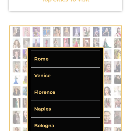
Rome
Venice
Florence
Naples
Bologna