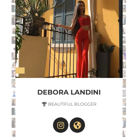
DEBORA LANDINI
BEAUTIFUL BLOGGER