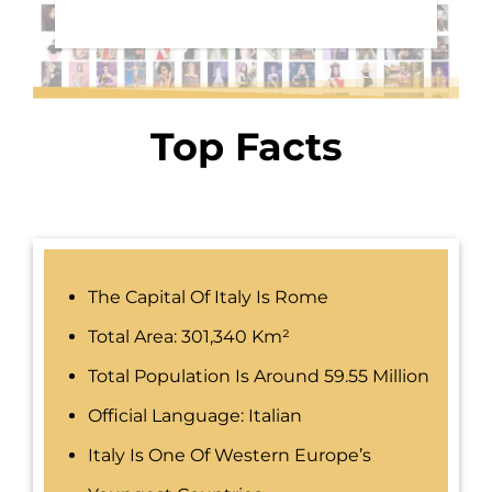
Top Facts
The Capital Of Italy Is Rome
Total Area: 301,340 Km²
Total Population Is Around 59.55 Million
Official Language: Italian
Italy Is One Of Western Europe’s