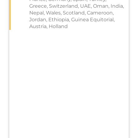
Greece, Switzerland, UAE, Oman, India,
Nepal, Wales, Scotland, Cameroon,
Jordan, Ethiopia, Guinea Equitorial,
Austria, Holland