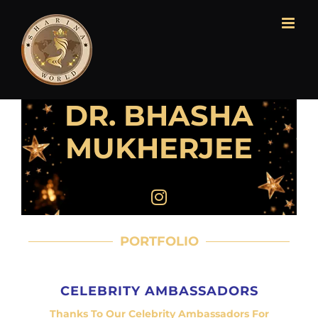
DR. BHASHA
MUKHERJEE
PORTFOLIO
CELEBRITY AMBASSADORS
Thanks To Our Celebrity Ambassadors For