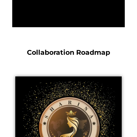
Collaboration Roadmap