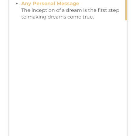
Any Personal Message
The inception of a dream is the first step
to making dreams come true.