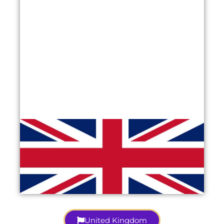
United Kingdom