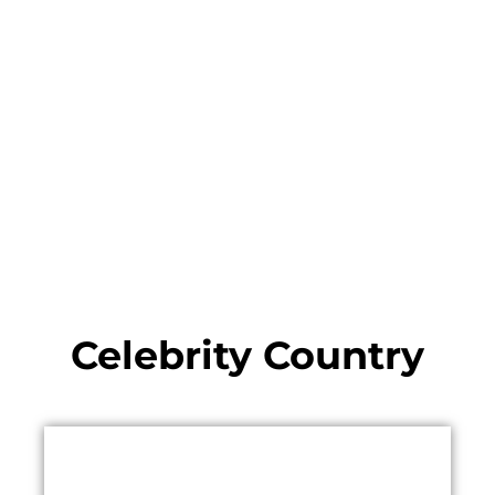
Celebrity Country