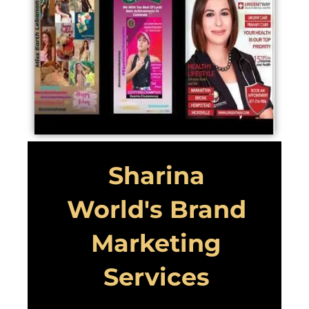
Sharina
World's Brand
Marketing
Services