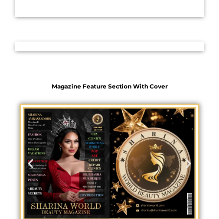
Magazine Feature Section With Cover