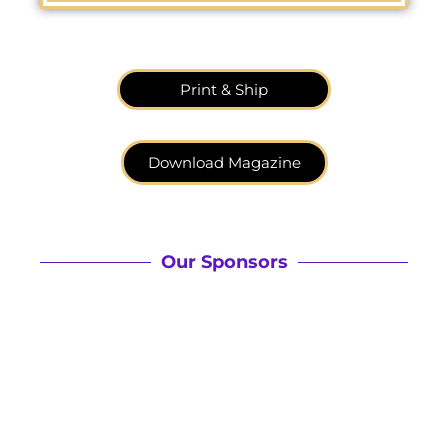
Print & Ship
Download Magazine
Our Sponsors