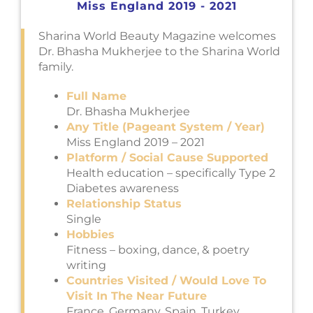
Miss England 2019 - 2021
Sharina World Beauty Magazine welcomes
Dr. Bhasha Mukherjee to the Sharina World
family.
Full Name
Dr. Bhasha Mukherjee
Any Title (Pageant System / Year)
Miss England 2019 – 2021
Platform / Social Cause Supported
Health education – specifically Type 2
Diabetes awareness
Relationship Status
Single
Hobbies
Fitness – boxing, dance, & poetry
writing
Countries Visited / Would Love To
Visit In The Near Future
France, Germany, Spain, Turkey,