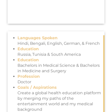
Languages Spoken
Hindi, Bengali, English, German, & French
Education
Russia, Tunisia & South America
Education
Bachelors in Medical Science & Bachelors
in Medicine and Surgery
Profession
Doctor
Goals / Aspirations
Create a global health education platform
by merging my paths of the
entertainment world and my medical
background