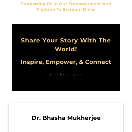
Supporting Us In Our Empowerment And
Platform To Stardom Drive!
Share Your Story With The
World!
Inspire, Empower, & Connect
Get Featured
Dr. Bhasha Mukherjee