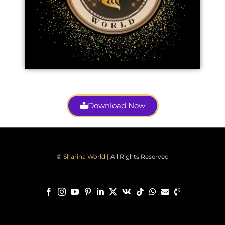
Download Now
©
Sharina World
| All Rights Reserved