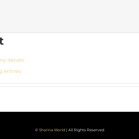
t
ny details.
g entries.
©
Sharina World
| All Rights Reserved