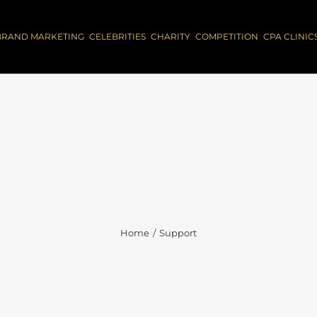
BRAND MARKETING
CELEBRITIES
CHARITY
COMPETITION
CPA CLINIC
Home
Support