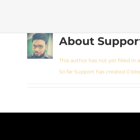
About
Suppor
This author has not yet filled in a
So far Support has created 0 blo