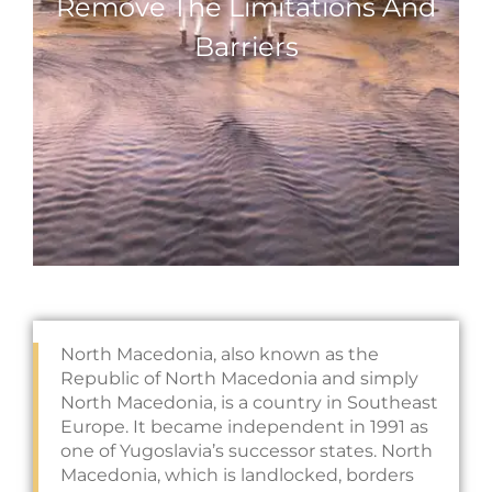
Remove The Limitations And
Barriers
North Macedonia, also known as the
Republic of North Macedonia and simply
North Macedonia, is a country in Southeast
Europe. It became independent in 1991 as
one of Yugoslavia’s successor states. North
Macedonia, which is landlocked, borders