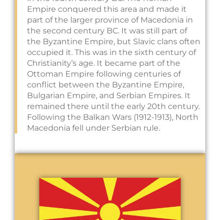
Empire conquered this area and made it
part of the larger province of Macedonia in
the second century BC. It was still part of
the Byzantine Empire, but Slavic clans often
occupied it. This was in the sixth century of
Christianity’s age. It became part of the
Ottoman Empire following centuries of
conflict between the Byzantine Empire,
Bulgarian Empire, and Serbian Empires. It
remained there until the early 20th century.
Following the Balkan Wars (1912-1913), North
Macedonia fell under Serbian rule.