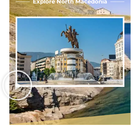
Explore North Macedonia