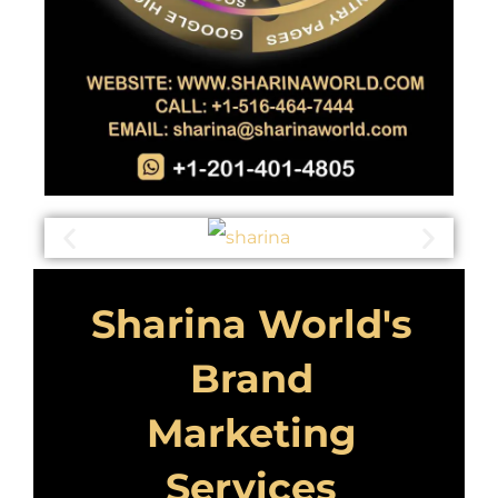
Sharina World's
Brand
Marketing
Services