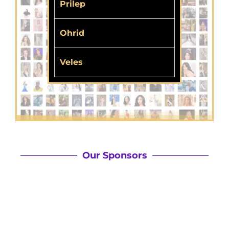
Prilep
Ohrid
Veles
Our Sponsors