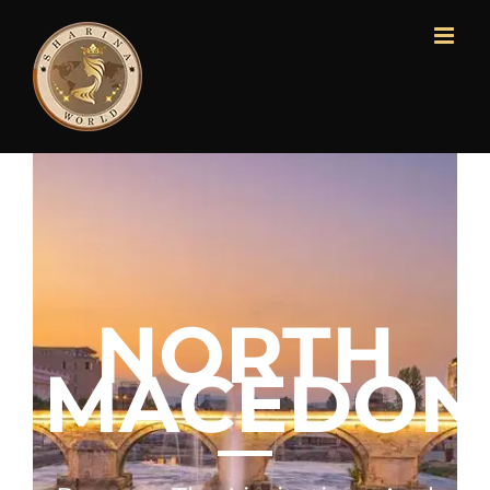
NORTH
MACEDON