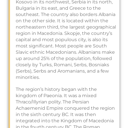
Kosovo in its northwest, Serbia in its north,
Bulgaria in its east, and Greece to the
southeast. The country also borders Albania
on the other side. It is located within the
northeastern third, the largest geographical
region in Macedonia. Skopje, the country’s
capital and most populous city, is also its
most significant. Most people are South
Slavic ethnic Macedonians. Albanians make
up around 25% of the population, followed
closely by Turks, Romani, Serbs, Bosniaks
(Serbs), Serbs and Aromanians, and a few
minorities.
The region’s history began with the
kingdom of Paeonia. It was a mixed
Thraco/Illyrian polity. The Persian
Achaemenid Empire conquered the region
in the sixth century BC. It was then
integrated into the Kingdom of Macedonia
in the fourth century BC. The Roman