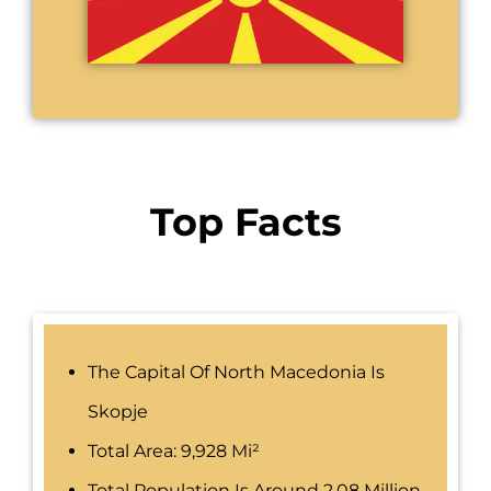
Top Facts
The Capital Of North Macedonia Is
Skopje
Total Area: 9,928 Mi²
Total Population Is Around 2.08 Million