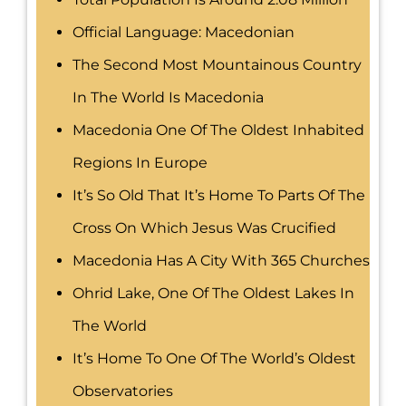
Official Language: Macedonian
The Second Most Mountainous Country
In The World Is Macedonia
Macedonia One Of The Oldest Inhabited
Regions In Europe
It’s So Old That It’s Home To Parts Of The
Cross On Which Jesus Was Crucified
Macedonia Has A City With 365 Churches
Ohrid Lake, One Of The Oldest Lakes In
The World
It’s Home To One Of The World’s Oldest
Observatories