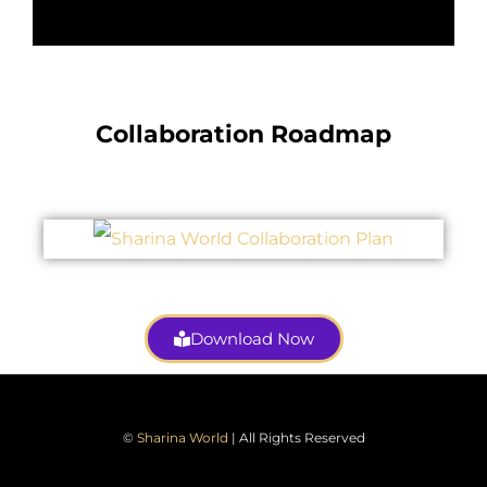
Collaboration Roadmap
Download Now
©
Sharina World
| All Rights Reserved