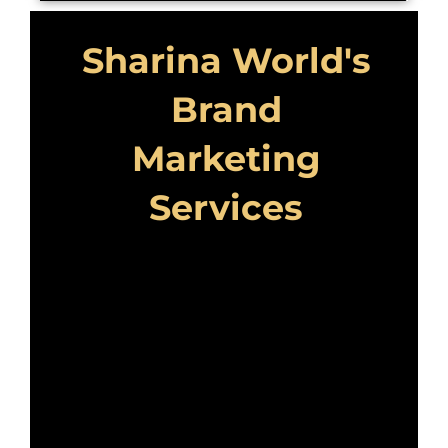
Sharina World's
Brand
Marketing
Services