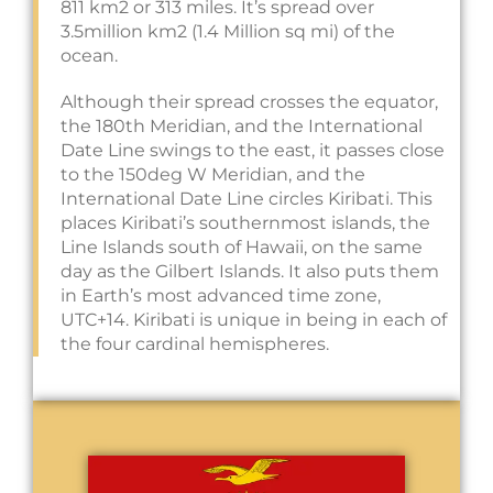
811 km2 or 313 miles. It’s spread over
3.5million km2 (1.4 Million sq mi) of the
ocean.
Although their spread crosses the equator,
the 180th Meridian, and the International
Date Line swings to the east, it passes close
to the 150deg W Meridian, and the
International Date Line circles Kiribati. This
places Kiribati’s southernmost islands, the
Line Islands south of Hawaii, on the same
day as the Gilbert Islands. It also puts them
in Earth’s most advanced time zone,
UTC+14. Kiribati is unique in being in each of
the four cardinal hemispheres.