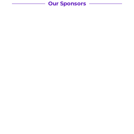
Our Sponsors