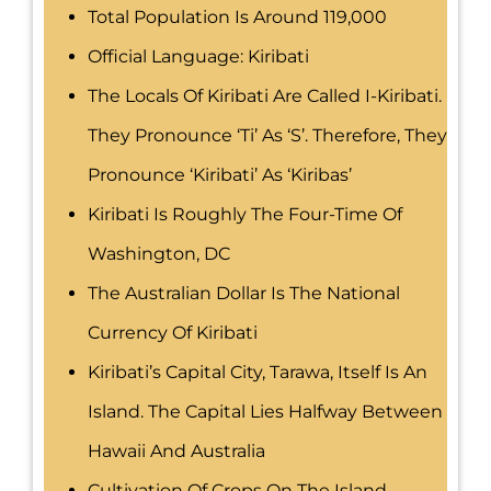
Total Population Is Around 119,000
Official Language: Kiribati
The Locals Of Kiribati Are Called I-Kiribati.
They Pronounce ‘ti’ As ‘s’. Therefore, They
Pronounce ‘Kiribati’ As ‘Kiribas’
Kiribati Is Roughly The Four-Time Of
Washington, DC
The Australian Dollar Is The National
Currency Of Kiribati
Kiribati’s Capital City, Tarawa, Itself Is An
Island. The Capital Lies Halfway Between
Hawaii And Australia
Cultivation Of Crops On The Island