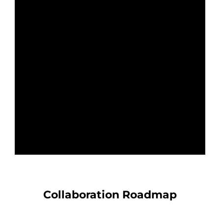
Collaboration Roadmap