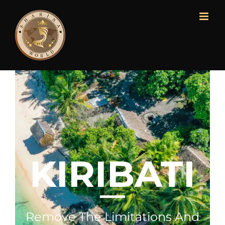
KIRIBATI
Remove The Limitations And