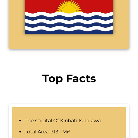
Top Facts
The Capital Of Kiribati Is Tarawa
Total Area: 313.1 Mi²