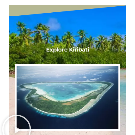
Explore Kiribati