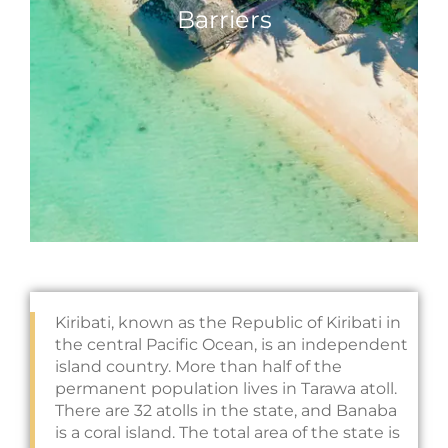
Barriers
Kiribati, known as the Republic of Kiribati in
the central Pacific Ocean, is an independent
island country. More than half of the
permanent population lives in Tarawa atoll.
There are 32 atolls in the state, and Banaba
is a coral island. The total area of the state is