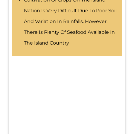
Nation Is Very Difficult Due To Poor Soil
And Variation In Rainfalls. However,
There Is Plenty Of Seafood Available In
The Island Country