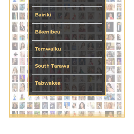
Bairiki
Bikenibeu
Temwaiku
South Tarawa
Tabwakea