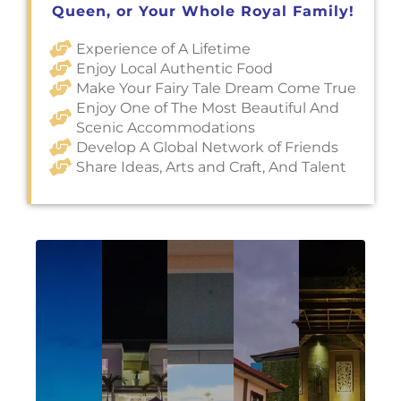
Queen, or Your Whole Royal Family!
Experience of A Lifetime
Enjoy Local Authentic Food
Make Your Fairy Tale Dream Come True
Enjoy One of The Most Beautiful And
Scenic Accommodations
Develop A Global Network of Friends
Share Ideas, Arts and Craft, And Talent