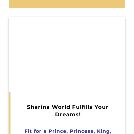
Sharina World Fulfills Your
Dreams!
Fit for a Prince, Princess, King,