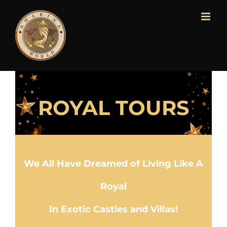
ROYAL TOURS
We All Have Dreamed of Living Like A
Royal
In Exotic Castles and Villas!