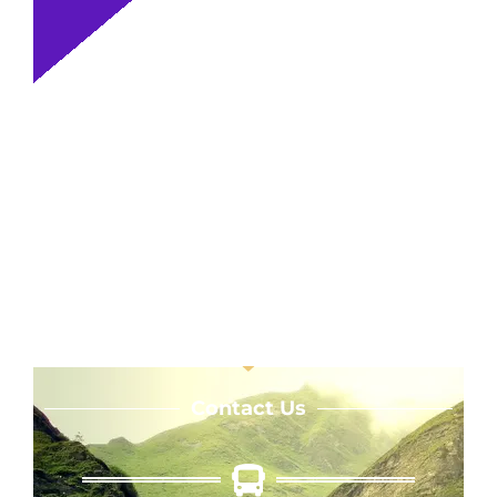
Contact Us