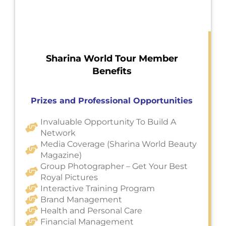
Sharina World Tour Member
Benefits
Prizes and Professional Opportunities
Invaluable Opportunity To Build A
Network
Media Coverage (Sharina World Beauty
Magazine)
Group Photographer – Get Your Best
Royal Pictures
Interactive Training Program
Brand Management
Health and Personal Care
Financial Management