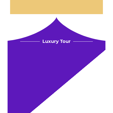
Luxury Tour