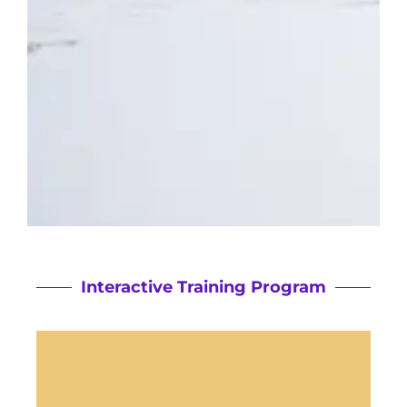
Interactive Training Program