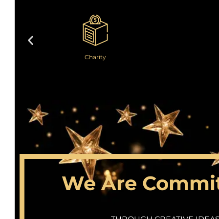
Charity
We Are Committ