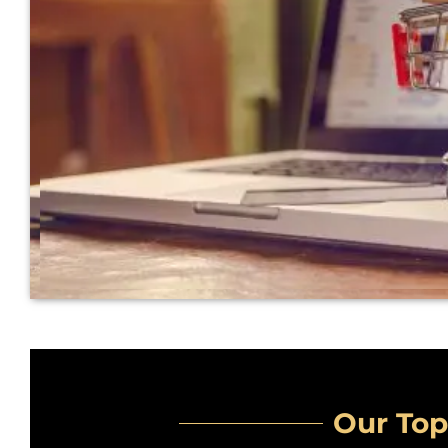
Our Top