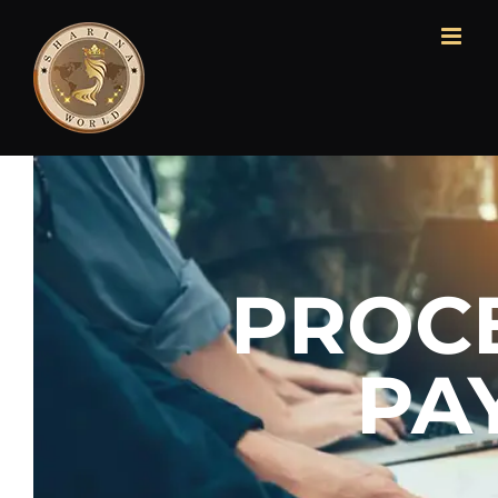
PROC
PA