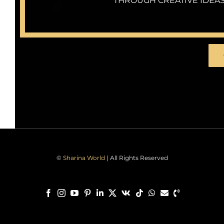
THROUGH CREATIVE IDEAS
©
Sharina World
| All Rights Reserved