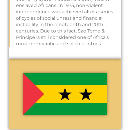
enslaved Africans. In 1975, non-violent
independence was achieved after a series
of cycles of social unrest and financial
instability in the nineteenth and 20th
centuries. Due to this fact, Sao Tome &
Principe is still considered one of Africa’s
most democratic and solid countries.