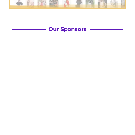
Our Sponsors