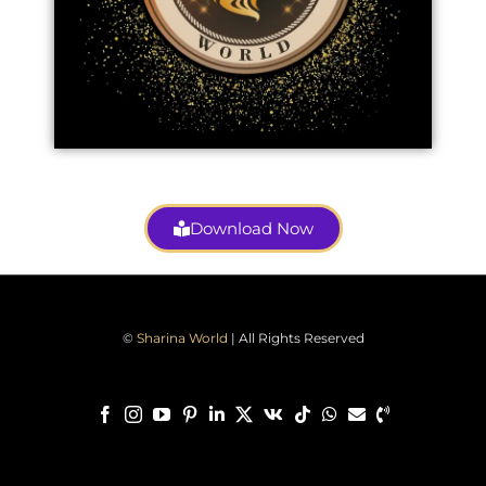
Download Now
©
Sharina World
| All Rights Reserved