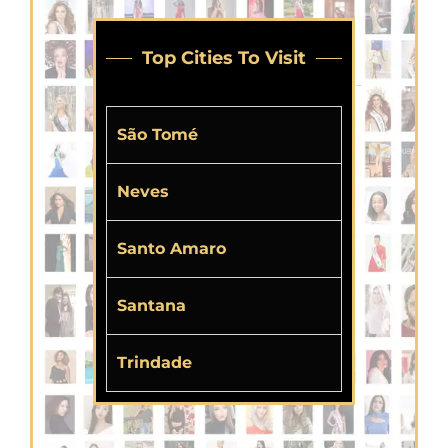
Top Cities To Visit
São Tomé
Neves
Santo Amaro
Santana
Trindade