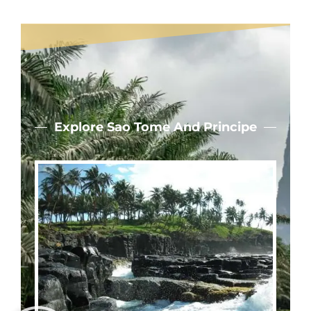
Explore Sao Tome And Principe