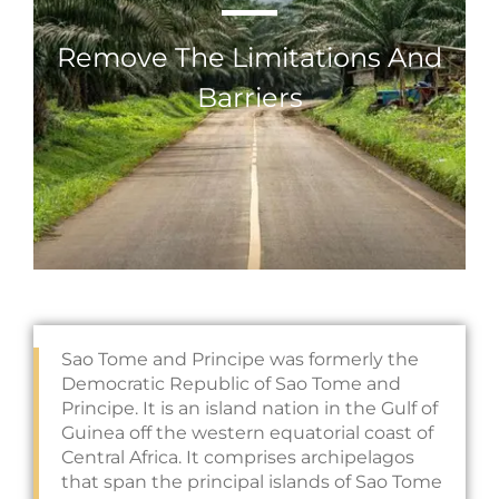
Remove The Limitations And
Barriers
Sao Tome and Principe was formerly the
Democratic Republic of Sao Tome and
Principe. It is an island nation in the Gulf of
Guinea off the western equatorial coast of
Central Africa. It comprises archipelagos
that span the principal islands of Sao Tome