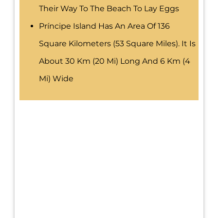
Their Way To The Beach To Lay Eggs
Príncipe Island Has An Area Of 136
Square Kilometers (53 Square Miles). It Is
About 30 Km (20 Mi) Long And 6 Km (4
Mi) Wide