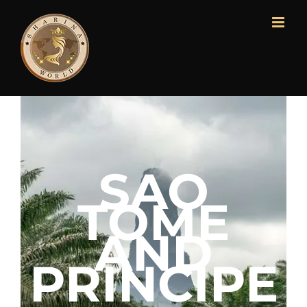
SAO
TOME
AND
PRINCIPE