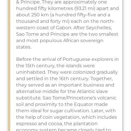
& Principe. They are approximately one
hundred fifty kilometres (93.21 mi) apart and
about 250 km (a hundred fifty-five and a
thousand and forty mi) each on the north-
western coast of Gabon. After Seychelles,
Sao Tome and Principe are the two smallest
and most populous African sovereign
states.
Before the arrival of Portuguese explorers in
the 15th century, the islands were
uninhabited. They were colonized gradually
and settled in the 16th century. Together,
they served as an important business and
alternative middle for the Atlantic slave
substitute. Sao Tome/Princetone’s volcanic
soil and proximity to the Equator made
them ideal for sugar cultivation. Later, with
the help of coin vegetation, which includes
espresso and cocoa, the plantation
economy system became closely tied to