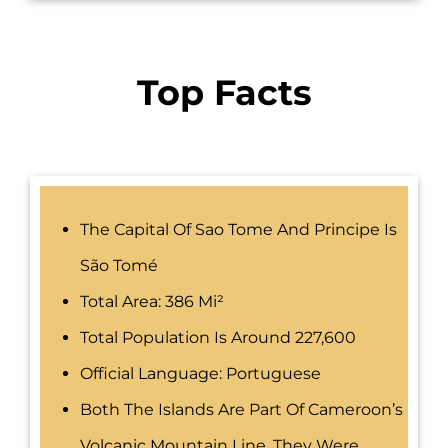
Top Facts
The Capital Of Sao Tome And Principe Is
São Tomé
Total Area: 386 Mi²
Total Population Is Around 227,600
Official Language: Portuguese
Both The Islands Are Part Of Cameroon’s
Volcanic Mountain Line. They Were