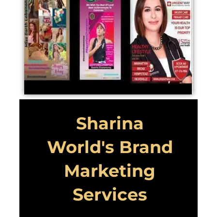
Sharina
World's Brand
Marketing
Services