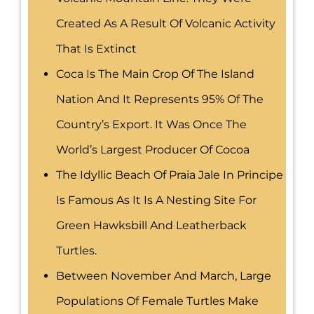
Created As A Result Of Volcanic Activity
That Is Extinct
Coca Is The Main Crop Of The Island
Nation And It Represents 95% Of The
Country’s Export. It Was Once The
World’s Largest Producer Of Cocoa
The Idyllic Beach Of Praia Jale In Principe
Is Famous As It Is A Nesting Site For
Green Hawksbill And Leatherback
Turtles.
Between November And March, Large
Populations Of Female Turtles Make