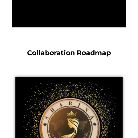
Collaboration Roadmap