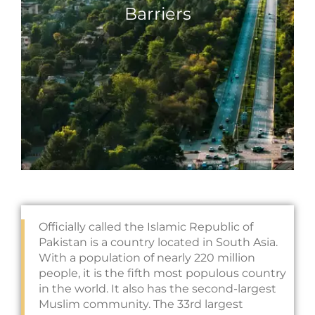
Barriers
Officially called the Islamic Republic of
Pakistan is a country located in South Asia.
With a population of nearly 220 million
people, it is the fifth most populous country
in the world. It also has the second-largest
Muslim community. The 33rd largest