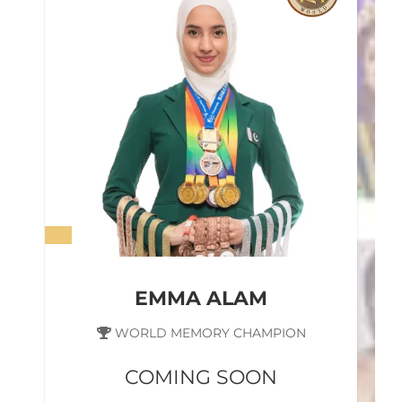
EMMA ALAM
WORLD MEMORY CHAMPION
COMING SOON