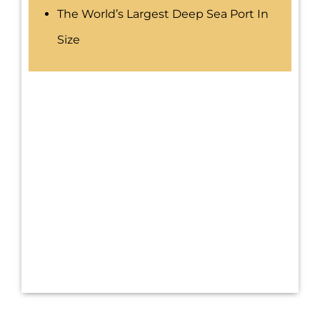
The World’s Largest Deep Sea Port In
Size