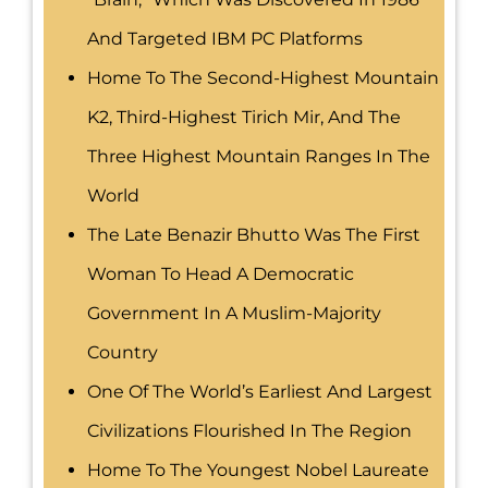
And Targeted IBM PC Platforms
Home To The Second-Highest Mountain
K2, Third-Highest Tirich Mir, And The
Three Highest Mountain Ranges In The
World
The Late Benazir Bhutto Was The First
Woman To Head A Democratic
Government In A Muslim-Majority
Country
One Of The World’s Earliest And Largest
Civilizations Flourished In The Region
Home To The Youngest Nobel Laureate