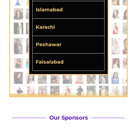
Islamabad
Karachi
Peshawar
Faisalabad
Our Sponsors