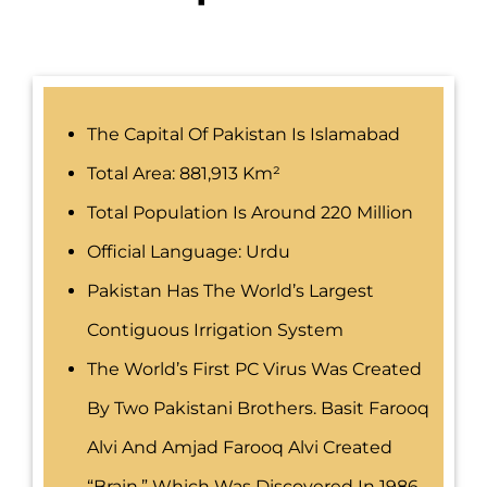
The Capital Of Pakistan Is Islamabad
Total Area: 881,913 Km²
Total Population Is Around 220 Million
Official Language: Urdu
Pakistan Has The World’s Largest
Contiguous Irrigation System
The World’s First PC Virus Was Created
By Two Pakistani Brothers. Basit Farooq
Alvi And Amjad Farooq Alvi Created
“Brain,” Which Was Discovered In 1986