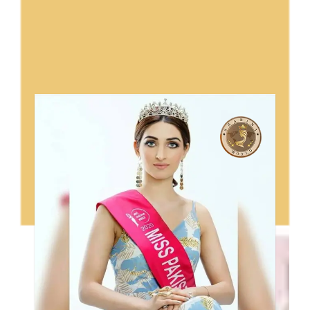
Sharina World Ambassador In
Pakistan