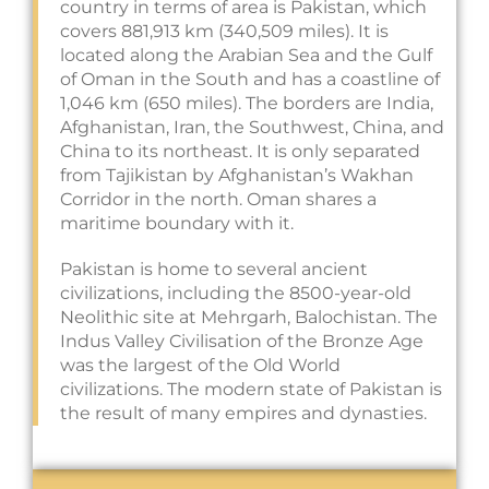
country in terms of area is Pakistan, which
covers 881,913 km (340,509 miles). It is
located along the Arabian Sea and the Gulf
of Oman in the South and has a coastline of
1,046 km (650 miles). The borders are India,
Afghanistan, Iran, the Southwest, China, and
China to its northeast. It is only separated
from Tajikistan by Afghanistan’s Wakhan
Corridor in the north. Oman shares a
maritime boundary with it.
Pakistan is home to several ancient
civilizations, including the 8500-year-old
Neolithic site at Mehrgarh, Balochistan. The
Indus Valley Civilisation of the Bronze Age
was the largest of the Old World
civilizations. The modern state of Pakistan is
the result of many empires and dynasties.