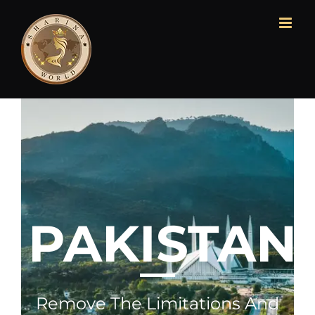
PAKISTAN
Remove The Limitations And