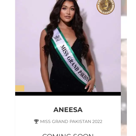
ANEESA
MISS GRAND PAKISTAN 2022