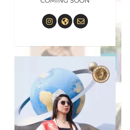
COMING SOON