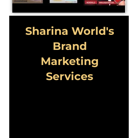
Sharina World's
Brand
Marketing
Services