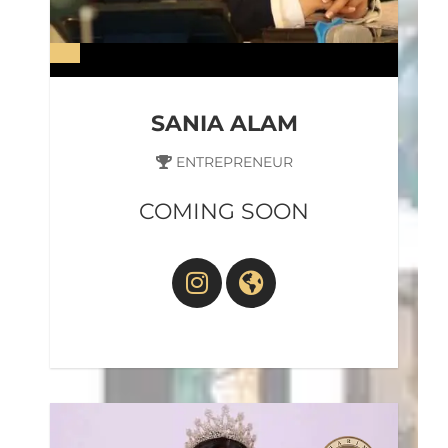
SANIA ALAM
ENTREPRENEUR
COMING SOON