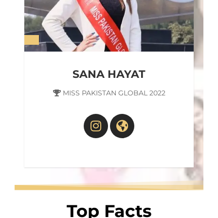
SANA HAYAT
MISS PAKISTAN GLOBAL 2022
Top Facts