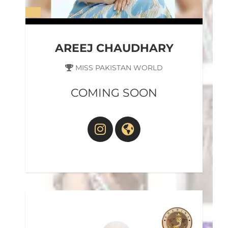
AREEJ CHAUDHARY
MISS PAKISTAN WORLD
COMING SOON