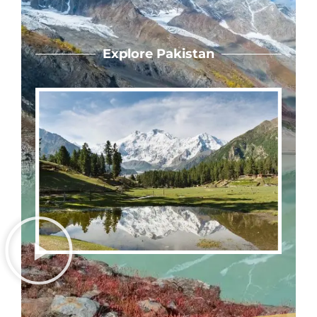
Explore Pakistan