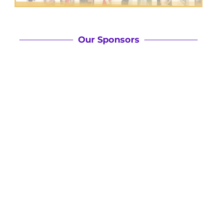
Our Sponsors