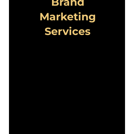
Brand
Marketing
Services