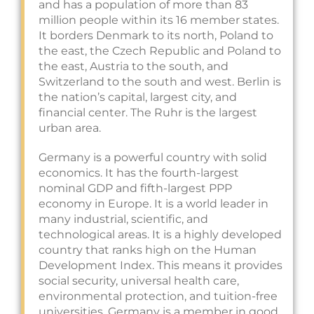
and has a population of more than 83
million people within its 16 member states.
It borders Denmark to its north, Poland to
the east, the Czech Republic and Poland to
the east, Austria to the south, and
Switzerland to the south and west. Berlin is
the nation’s capital, largest city, and
financial center. The Ruhr is the largest
urban area.
Germany is a powerful country with solid
economics. It has the fourth-largest
nominal GDP and fifth-largest PPP
economy in Europe. It is a world leader in
many industrial, scientific, and
technological areas. It is a highly developed
country that ranks high on the Human
Development Index. This means it provides
social security, universal health care,
environmental protection, and tuition-free
universities. Germany is a member in good