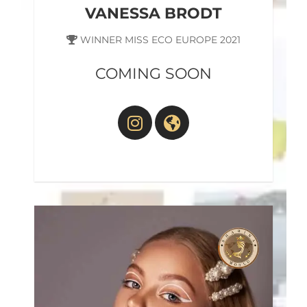
VANESSA BRODT
WINNER MISS ECO EUROPE 2021
COMING SOON