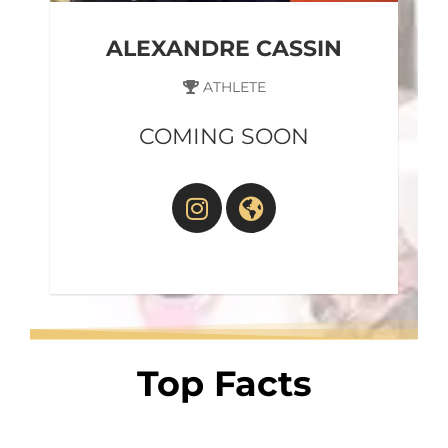
ALEXANDRE CASSIN
ATHLETE
COMING SOON
Top Facts