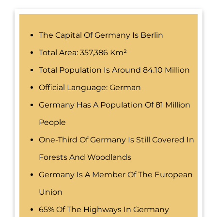
The Capital Of Germany Is Berlin
Total Area: 357,386 Km²
Total Population Is Around 84.10 Million
Official Language: German
Germany Has A Population Of 81 Million
People
One-Third Of Germany Is Still Covered In
Forests And Woodlands
Germany Is A Member Of The European
Union
65% Of The Highways In Germany