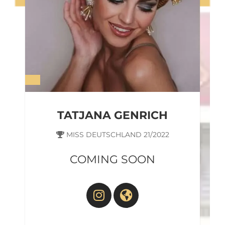
Sharina World Ambassador In
Germany
TATJANA GENRICH
MISS DEUTSCHLAND 21/2022
COMING SOON