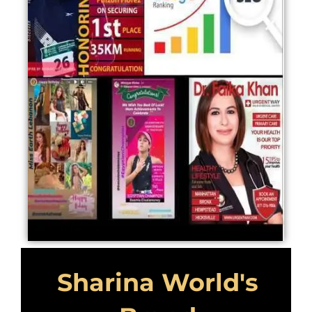
Sharina World's