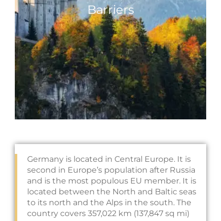
Barriers
Germany is located in Central Europe. It is
second in Europe’s population after Russia
and is the most populous EU member. It is
located between the North and Baltic seas
to its north and the Alps in the south. The
country covers 357,022 km (137,847 sq mi)