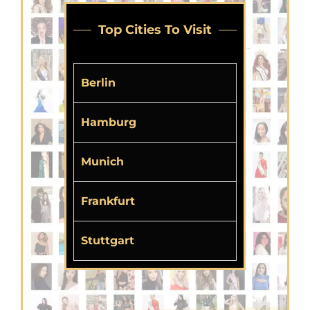
Top Cities To Visit
Berlin
Hamburg
Munich
Frankfurt
Stuttgart