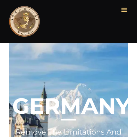
GERMANY
Remove The Limitations And