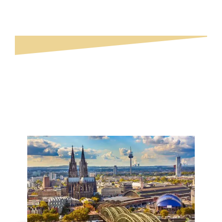
Explore Germany