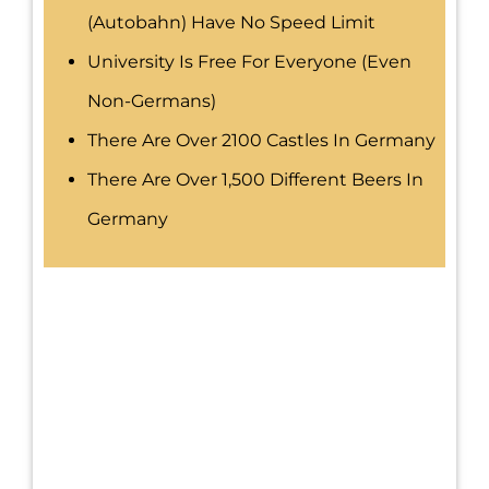
(Autobahn) Have No Speed Limit
University Is Free For Everyone (even
Non-Germans)
There Are Over 2100 Castles In Germany
There Are Over 1,500 Different Beers In
Germany