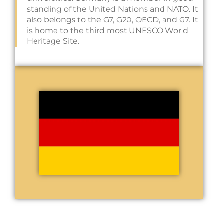
standing of the United Nations and NATO. It
also belongs to the G7, G20, OECD, and G7. It
is home to the third most UNESCO World
Heritage Site.