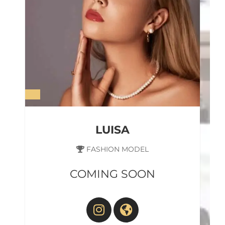
LUISA
FASHION MODEL
COMING SOON